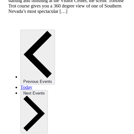
starting and finishing at the Visitor Center, the scenic Tortoise
Trot course gives you a 360 degree view of one of Southern
Nevada’s most spectacular […]
Previous
Events
Today
Next
Events