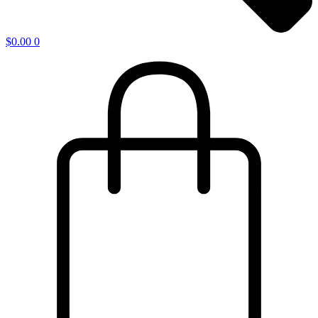
$
0.00
0