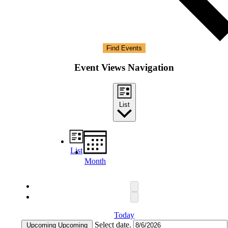
Find Events
Event Views Navigation
List
List
Month
Today
Select date.
Upcoming
Upcoming