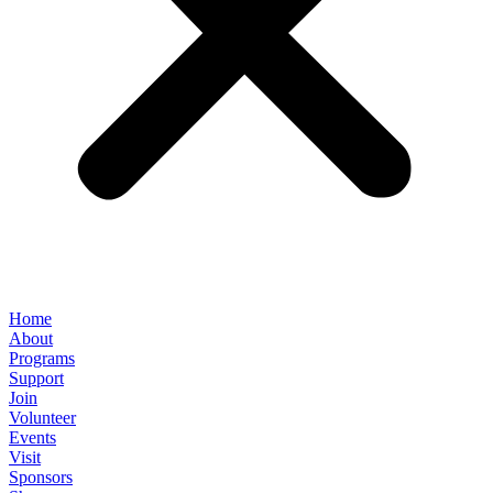
Home
About
Programs
Support
Join
Volunteer
Events
Visit
Sponsors