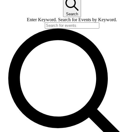
Search
Enter Keyword. Search for Events by Keyword.