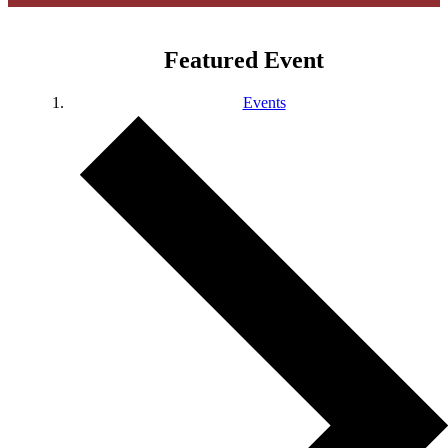
Featured Event
Events