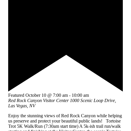
Featured
October 10 @ 7:00 am
-
10:00 am
Red Rock Canyon Visitor Center
1000 Scenic Loop Drive,
Las Vegas, NV
Enjoy the stunning views of Red Rock Canyon while helping
us preserve and protect your beautiful public lands! Tortoise
Trot 5K Walk/Run (7:30am start time) A 5k-ish trail run/walk