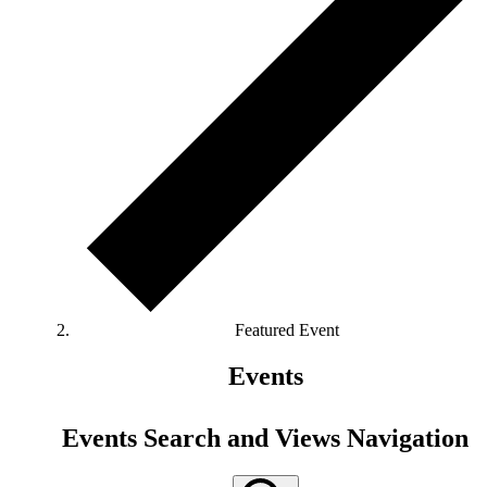
Featured Event
Events
Events Search and Views Navigation