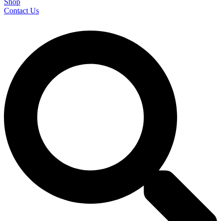
Shop
Contact Us