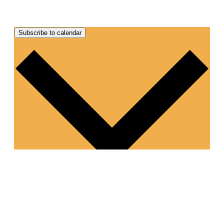
Subscribe to calendar
Google Calendar
iCalendar
Outlook 365
Outlook Live