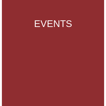
EVENTS