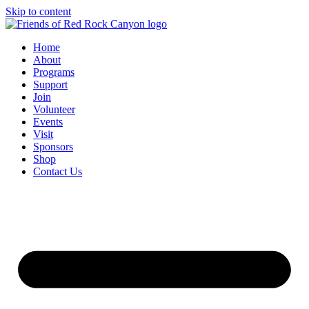
Skip to content
Home
About
Programs
Support
Join
Volunteer
Events
Visit
Sponsors
Shop
Contact Us