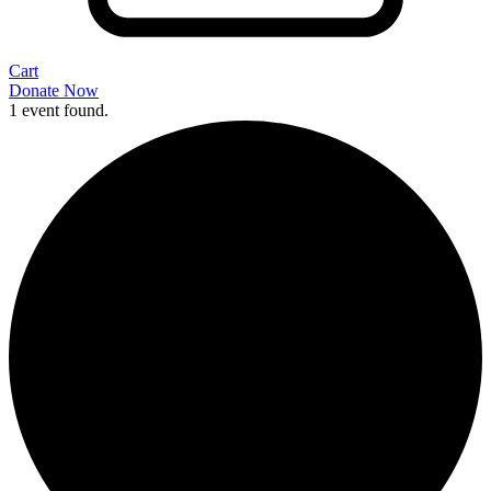
Cart
Donate Now
1 event found.