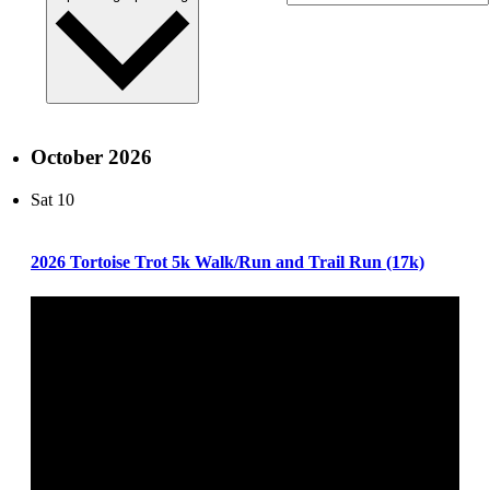
October 2026
Sat
10
2026 Tortoise Trot 5k Walk/Run and Trail Run (17k)