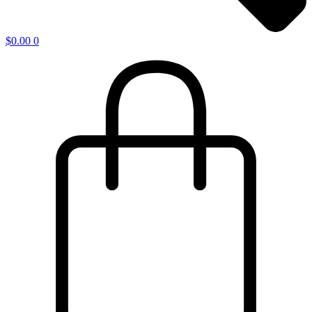
$
0.00
0