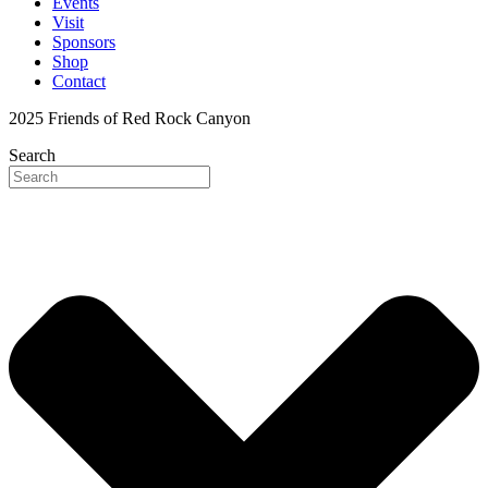
Events
Visit
Sponsors
Shop
Contact
2025 Friends of Red Rock Canyon
Search