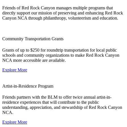
Friends of Red Rock Canyon manages multiple programs that
directly support our mission of preserving and enhancing Red Rock
Canyon NCA through philanthropy, volunteerism and education.
Community Transportation Grants
Grants of up to $250 for roundtrip transportation for local public
schools and community organizations to make Red Rock Canyon
NCA more accessible are available.
Explore More
Artist-in-Residence Program
Friends partners with the BLM to offer twice annual artist-in-
residence experiences that will contribute to the public
understanding, appreciation, and stewardship of Red Rock Canyon
NCA.
Explore More