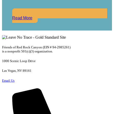
Read More
Friends of Red Rock Canyon (EIN # 94-2985261)
is a nonprofit 501(c)(3) organization.
1000 Scenic Loop Drive
Las Vegas, NV 89161
Email Us