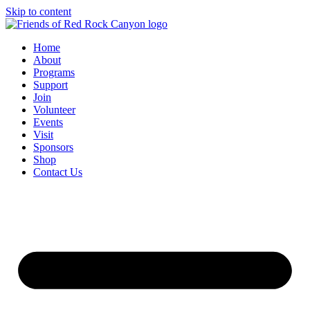
Skip to content
Home
About
Programs
Support
Join
Volunteer
Events
Visit
Sponsors
Shop
Contact Us