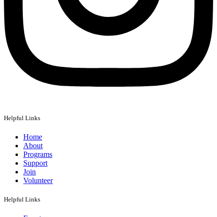
Helpful Links
Home
About
Programs
Support
Join
Volunteer
Helpful Links