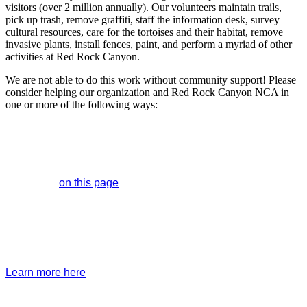
visitors (over 2 million annually). Our volunteers maintain trails,
pick up trash, remove graffiti, staff the information desk, survey
cultural resources, care for the tortoises and their habitat, remove
invasive plants, install fences, paint, and perform a myriad of other
activities at Red Rock Canyon.
We are not able to do this work without community support! Please
consider helping our organization and Red Rock Canyon NCA in
one or more of the following ways:
Donate
You can designate funds for a specific program or allow us to
use it toward the area of greatest need via ACH, PayPal,
credit card
on this page
or by mailing a check to 1000 Scenic
Loop Drive, Las Vegas, NV 89161.
Become a Member
Enjoy member-only benefits and events while your
membership supports all of our programming and events.
Learn more here
.
Red Rock Canyon license plates