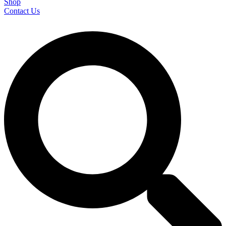
Shop
Contact Us