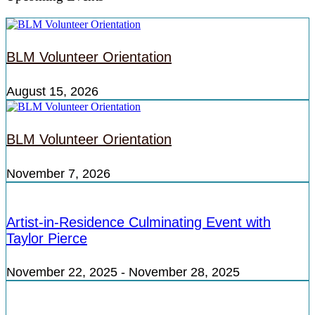
BLM Volunteer Orientation
August 15, 2026
BLM Volunteer Orientation
November 7, 2026
Artist-in-Residence Culminating Event with
Taylor Pierce
November 22, 2025
-
November 28, 2025