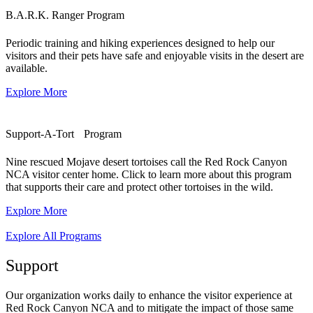
B.A.R.K. Ranger Program
Periodic training and hiking experiences designed to help our
visitors and their pets have safe and enjoyable visits in the desert are
available.
Explore More
Support-A-Tort Program
Nine rescued Mojave desert tortoises call the Red Rock Canyon
NCA visitor center home. Click to learn more about this program
that supports their care and protect other tortoises in the wild.
Explore More
Explore All Programs
Support
Our organization works daily to enhance the visitor experience at
Red Rock Canyon NCA and to mitigate the impact of those same