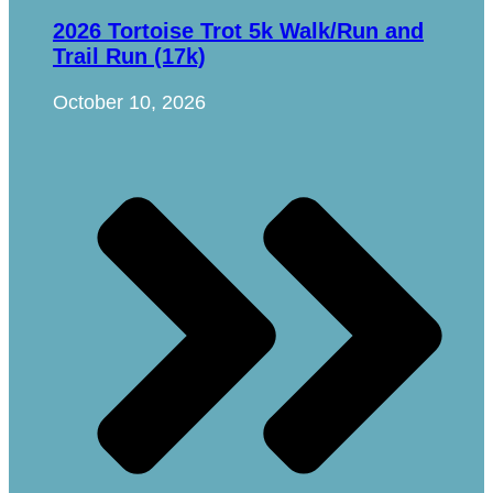
2026 Tortoise Trot 5k Walk/Run and
Trail Run (17k)
October 10, 2026