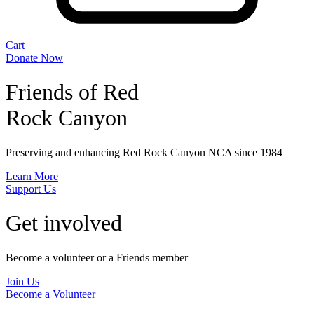
Cart
Donate Now
Friends of Red
Rock Canyon
Preserving and enhancing Red Rock Canyon NCA since 1984
Learn More
Support Us
Get involved
Become a volunteer or a Friends member
Join Us
Become a Volunteer