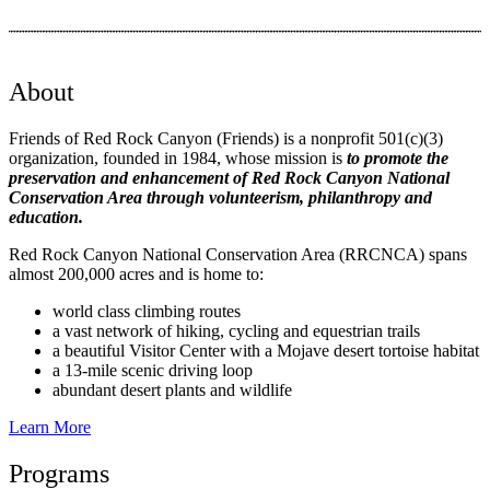
About
Friends of Red Rock Canyon (Friends) is a nonprofit 501(c)(3)
organization, founded in 1984, whose mission is
to promote the
preservation and enhancement of Red Rock Canyon National
Conservation Area through volunteerism, philanthropy and
education.
Red Rock Canyon National Conservation Area (RRCNCA) spans
almost 200,000 acres and is home to:
world class climbing routes
a vast network of hiking, cycling and equestrian
trails
a beautiful Visitor Center with a Mojave desert tortoise habitat
a 13-mile scenic driving loop
abundant desert plants and wildlife
Learn More
Programs