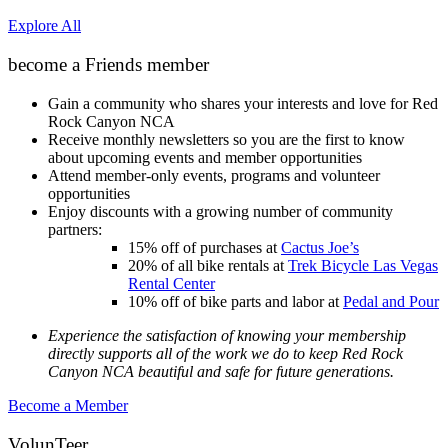
Explore All
become a Friends member
Gain a community who shares your interests and love for Red
Rock Canyon NCA
Receive monthly newsletters so you are the first to know
about upcoming events and member opportunities
Attend member-only events, programs and volunteer
opportunities
Enjoy discounts with a growing number of community
partners:
15% off of purchases at
Cactus Joe’s
20% of all bike rentals at
Trek Bicycle Las Vegas
Rental Center
10% off of bike parts and labor at
Pedal and Pour
Experience the satisfaction of knowing your membership
directly supports all of the work we do to keep Red Rock
Canyon NCA beautiful and safe for future generations.
Become a Member
VolunTeer