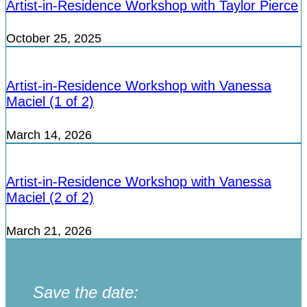
Artist-in-Residence Workshop with Taylor Pierce
October 25, 2025
Artist-in-Residence Workshop with Vanessa
Maciel (1 of 2)
March 14, 2026
Artist-in-Residence Workshop with Vanessa
Maciel (2 of 2)
March 21, 2026
Save the date: