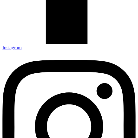
Instagram