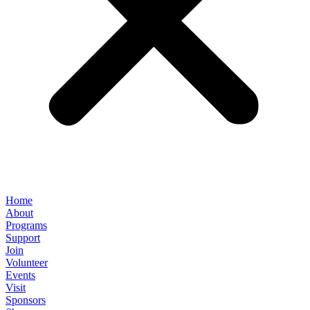
Home
About
Programs
Support
Join
Volunteer
Events
Visit
Sponsors