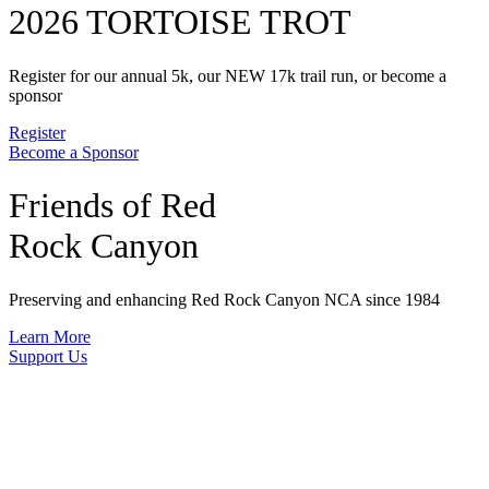
2026 TORTOISE TROT
Register for our annual 5k, our NEW 17k trail run, or become a
sponsor
Register
Become a Sponsor
Friends of Red
Rock Canyon
Preserving and enhancing Red Rock Canyon NCA since 1984
Learn More
Support Us