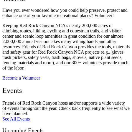
Have you ever wondered how you could help preserve, protect and
enhance one of your favorite recreational places? Volunteer!
Keeping Red Rock Canyon NCA’s nearly 200,000 acres of
climbing routes, hiking, cycling and equestrian trails, and visitor
center and scenic loop amenities in great condition for our almost
2,000,000 annual visitors takes many willing hands and other
resources. Friends of Red Rock Canyon provides the tools, materials
and safety gear for Red Rock Canyon NCA projects (e.g., gloves,
trash pickers, safety vests, trash bags, shovels, native plant seeds,
fencing materials and more), and our 300+ volunteers provide much
of the labor.
Become a Volunteer
Events
Friends of Red Rock Canyon hosts and/or supports a wide variety
of events throughout the year. Check back frequently to see what we
have planned.
See All Events
Upcoming Events