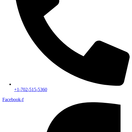
+1-702-515-5360
Facebook-f